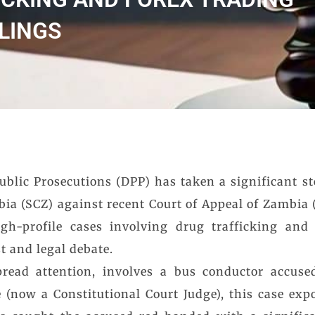
LINGS
blic Prosecutions (DPP) has taken a significant st
ia (SCZ) against recent Court of Appeal of Zambia 
gh-profile cases involving drug trafficking and i
t and legal debate.
read attention, involves a bus conductor accused
 (now a Constitutional Court Judge), this case expo