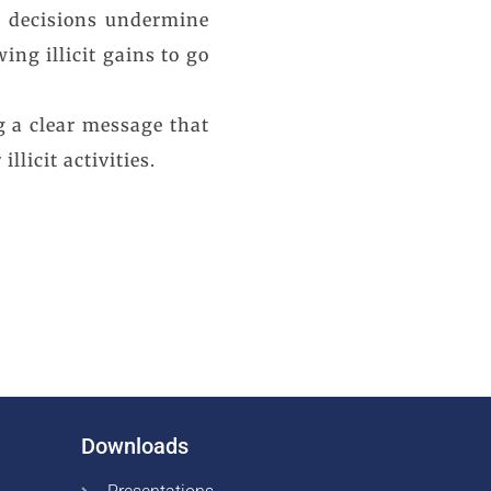
ch decisions undermine
ng illicit gains to go
g a clear message that
licit activities.
Downloads