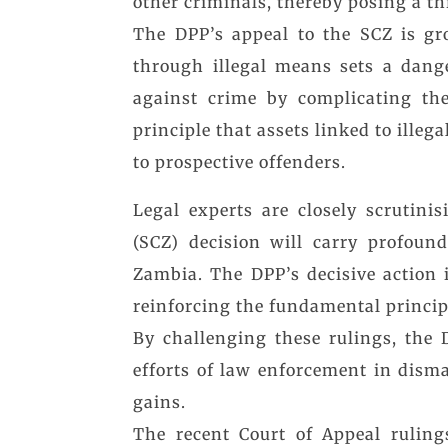
other criminals, thereby posing a thr
The DPP’s appeal to the SCZ is gr
through illegal means sets a dang
against crime by complicating the 
principle that assets linked to illega
to prospective offenders.
Legal experts are closely scrutin
(SCZ) decision will carry profoun
Zambia. The DPP’s decisive action 
reinforcing the fundamental princip
By challenging these rulings, the 
efforts of law enforcement in disma
gains.
The recent Court of Appeal rulings