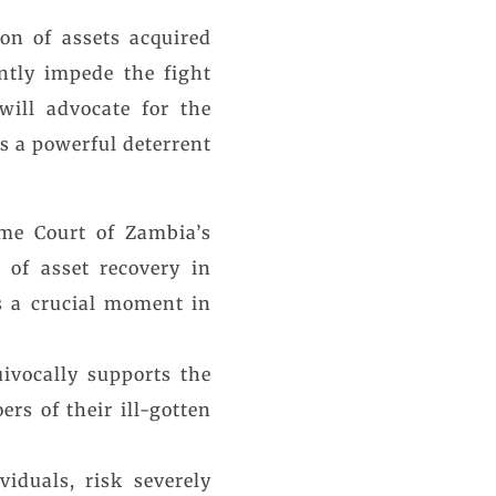
on of assets acquired
ntly impede the fight
will advocate for the
 as a powerful deterrent
eme Court of Zambia’s
 of asset recovery in
s a crucial moment in
ivocally supports the
rs of their ill-gotten
iduals, risk severely