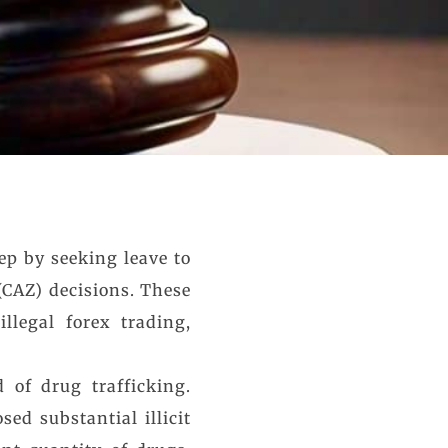
ep by seeking leave to
(CAZ) decisions. These
llegal forex trading,
 of drug trafficking.
sed substantial illicit