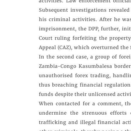
activities. Law enforcement offici
Subsequent investigations revealed
his criminal activities. After he w
imprisonment, the DPP, further, ini
Court ruling forfeiting the propert
Appeal (CAZ), which overturned the f
In the second case, a group of for
Zambia-Congo Kasumbalesa border. 
unauthorised forex trading, handli
thus breaching financial regulation
funds despite their unlicensed activi
When contacted for a comment, the
undermine the strenuous efforts 
trafficking and illegal financial ac