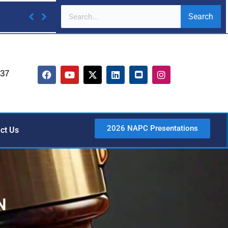
Search
737
2026 NAPC Presentations
ct Us
N