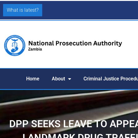
What is latest?
Home
About
Criminal Justice Proced
DPP SEEKS LEAVE TO APPE
LANDMARK DRUG TRAFFI