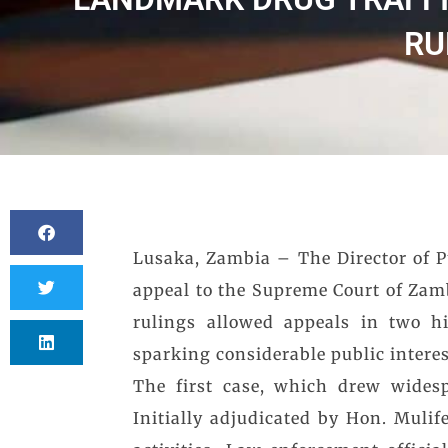
RU
Lusaka, Zambia – The Director of Pu
appeal to the Supreme Court of Zamb
rulings allowed appeals in two hi
sparking considerable public interes
The first case, which drew widesp
Initially adjudicated by Hon. Mulife