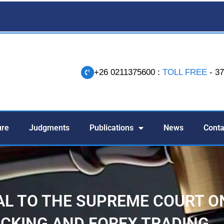
+26 0211375600 :
TOLL FREE
- 3
-
ure
Judgments
Publications
News
Conta
AL TO THE SUPREME COURT O
CKING AND FOREX TRADING