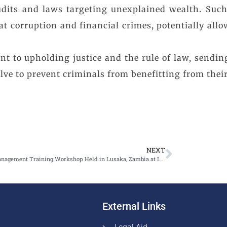
e audits and laws targeting unexplained wealth. Su
 corruption and financial crimes, potentially allowi
 to upholding justice and the rule of law, sendin
ve to prevent criminals from benefitting from their il
NEXT
Asset Management Training Workshop Held in Lusaka, Zambia at Intercontinental Hotel from 3-5 July 2024
External Links