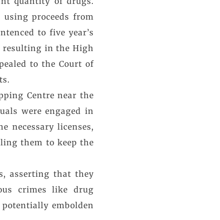
ant quantity of drugs.
s using proceeds from
ntenced to five year’s
 resulting in the High
pealed to the Court of
ts.
opping Centre near the
duals were engaged in
he necessary licenses,
bling them to keep the
, asserting that they
ous crimes like drug
ld potentially embolden