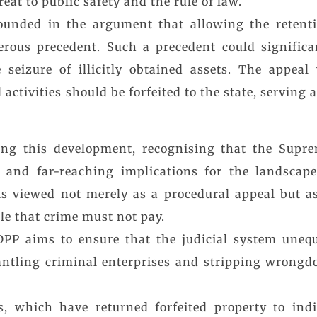
eat to public safety and the rule of law.
ounded in the argument that allowing the retenti
erous precedent. Such a precedent could significa
seizure of illicitly obtained assets. The appeal 
l activities should be forfeited to the state, serving
ising this development, recognising that the Supr
d and far-reaching implications for the landscape
is viewed not merely as a procedural appeal but a
le that crime must not pay.
DPP aims to ensure that the judicial system unequ
ntling criminal enterprises and stripping wrongdoe
, which have returned forfeited property to indiv