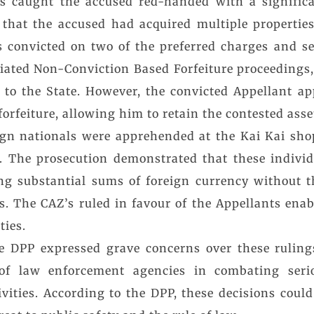
als caught the accused red-handed with a signific
 that the accused had acquired multiple propertie
as convicted on two of the preferred charges and se
tiated Non-Conviction Based Forfeiture proceedings,
y to the State. However, the convicted Appellant ap
orfeiture, allowing him to retain the contested asse
eign nationals were apprehended at the Kai Kai sh
The prosecution demonstrated that these indivi
ng substantial sums of foreign currency without t
s. The CAZ’s ruled in favour of the Appellants ena
ties.
 DPP expressed grave concerns over these rulings
of law enforcement agencies in combating seri
tivities. According to the DPP, these decisions cou