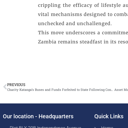
crippling the efficacy of lifestyl
vital mechanisms designed to combat
unchecked and unchallenged.
This move underscores a commitment
Zambia remains steadfast in its resol
PREVIOUS
Charity Katanga’s Buses and Funds Forfeited to State Following Conviction Based Forfeiture Case
Our location - Headquarters
Quick Links