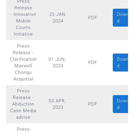
Press
Release
Downlo
- Innovative
25 JAN,
PDF
d
Mobile
2024
Courts
Initiative
Press
Release -
Downlo
Clarification
01 JUN,
PDF
d
Maxwell
2023
Chongu
Acquittal
Press
Release -
Downlo
03 APR,
Abduction
PDF
d
2023
Case Media
advise
Press