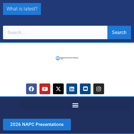
What is latest?
Search
2026 NAPC Presentations