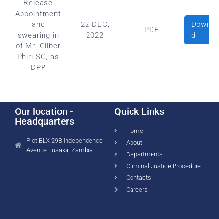
Release
Appointment
Downlo
and
22 DEC,
PDF
d
swearing in
2022
of Mr. Gilber
Phiri SC, as
DPP
Our location -
Quick Links
Headquarters
Home
Plot BLX 29B Independence
About
Avenue Lusaka, Zambia
Departments
Criminal Justice Procedure
Contacts
Careers