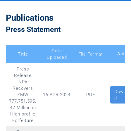
Publications
Press Statement
Date
Actio
Title
File Format
Uploaded
Press
Release
NPA
Recovers
Downlo
ZMW
16 APR,2024
PDF
d
777,751,595.
42 Million in
High-profile
Forfeiture