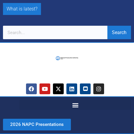
What is latest?
Search
2026 NAPC Presentations