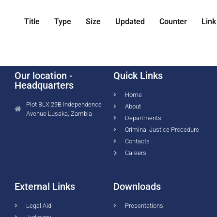
Title
Type
Size
Updated
Counter
Link
Our location -
Quick Links
Headquarters
Home
Plot BLX 29B Independence
About
Avenue Lusaka, Zambia
Departments
Criminal Justice Procedure
Contacts
Careers
External Links
Downloads
Legal Aid
Presentations