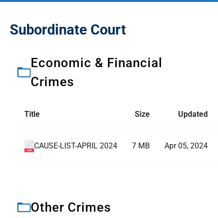
Subordinate Court
Economic & Financial
Crimes
Title
Size
Updated
CAUSE-LIST-APRIL 2024
7 MB
Apr 05, 2024
Other Crimes