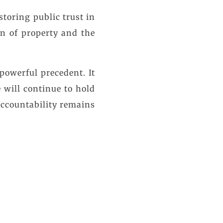
estoring public trust in
on of property and the
powerful precedent. It
 will continue to hold
 accountability remains