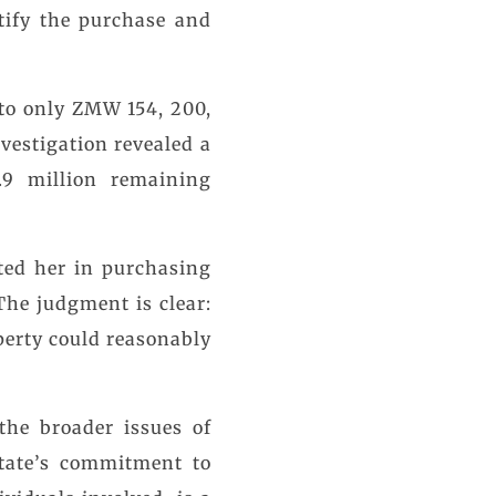
tify the purchase and
to only ZMW 154, 200,
vestigation revealed a
9 million remaining
ted her in purchasing
The judgment is clear:
perty could reasonably
the broader issues of
State’s commitment to