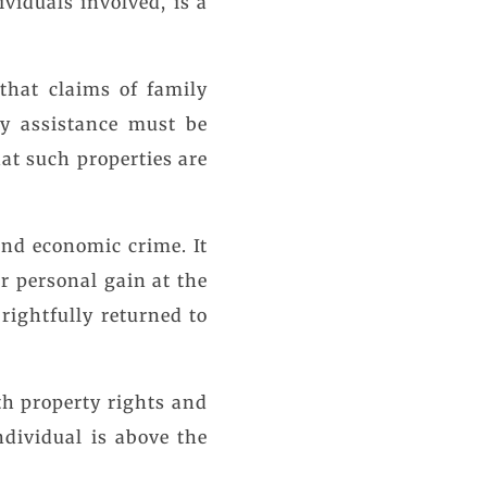
viduals involved, is a
that claims of family
ly assistance must be
hat such properties are
and economic crime. It
r personal gain at the
rightfully returned to
.
th property rights and
ndividual is above the