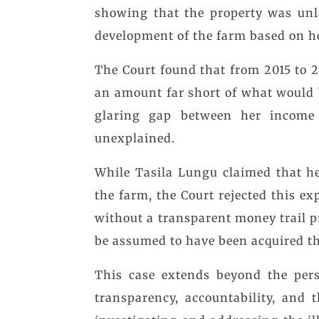
showing that the property was unl
development of the farm based on h
The Court found that from 2015 to
an amount far short of what would 
glaring gap between her income
unexplained.
While Tasila Lungu claimed that he
the farm, the Court rejected this e
without a transparent money trail p
be assumed to have been acquired t
This case extends beyond the pers
transparency, accountability, and 