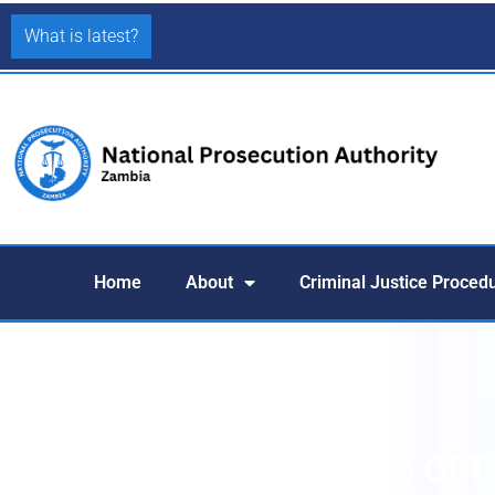
What is latest?
Home
About
Criminal Justice Proced
Court Orders Forfeiture Of T