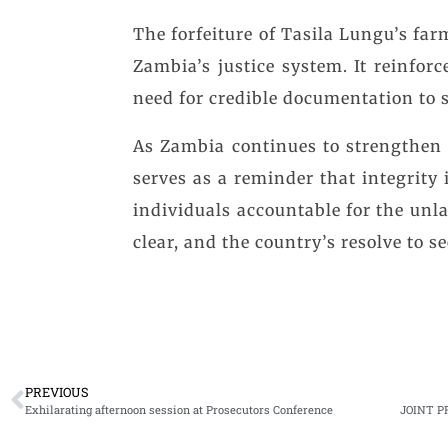
The forfeiture of Tasila Lungu’s farm 
Zambia’s justice system. It reinfor
need for credible documentation to 
As Zambia continues to strengthen i
serves as a reminder that integrity
individuals accountable for the unla
clear, and the country’s resolve to s
PREVIOUS
Exhilarating afternoon session at Prosecutors Conference