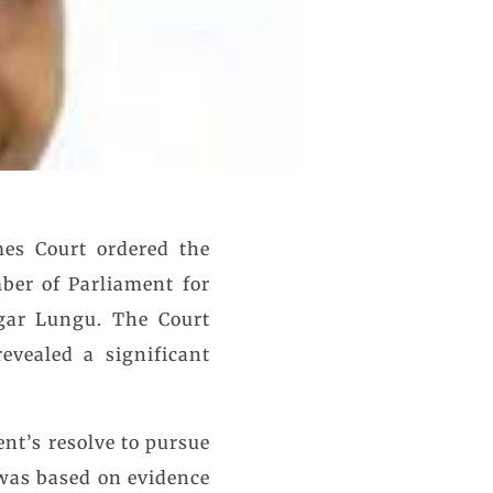
es Court ordered the
ber of Parliament for
gar Lungu. The Court
evealed a significant
nt’s resolve to pursue
 was based on evidence