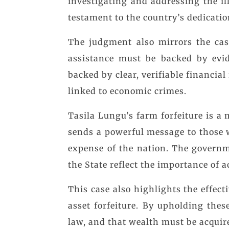
investigating and addressing the il
testament to the country’s dedicati
The judgment also mirrors the cas
assistance must be backed by evid
backed by clear, verifiable financial
linked to economic crimes.
Tasila Lungu’s farm forfeiture is a
sends a powerful message to those w
expense of the nation. The governme
the State reflect the importance of a
This case also highlights the effec
asset forfeiture. By upholding thes
law, and that wealth must be acqui