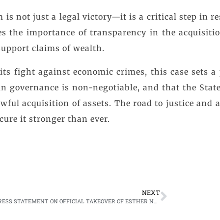
is not just a legal victory—it is a critical step in r
ces the importance of transparency in the acquisiti
support claims of wealth.
ts fight against economic crimes, this case sets a 
 in governance is non-negotiable, and that the State
wful acquisition of assets. The road to justice and
ecure it stronger than ever.
NEXT
JOINT PRESS STATEMENT ON OFFICIAL TAKEOVER OF ESTHER NYAWA LUNGU’S FORFEITED PROPERTIES