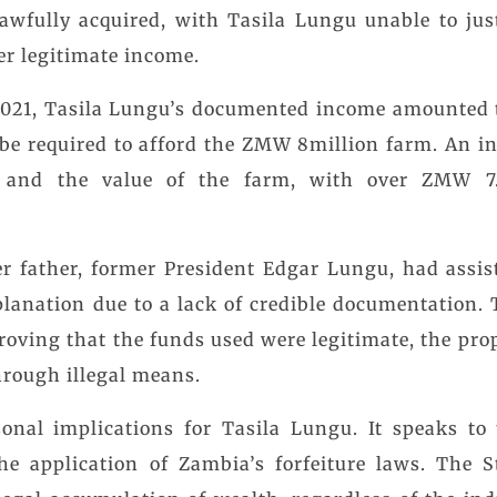
awfully acquired, with Tasila Lungu unable to jus
er legitimate income.
 2021, Tasila Lungu’s documented income amounted 
be required to afford the ZMW 8million farm. An in
 and the value of the farm, with over ZMW 7.
r father, former President Edgar Lungu, had assis
xplanation due to a lack of credible documentation. 
roving that the funds used were legitimate, the pro
hrough illegal means.
onal implications for Tasila Lungu. It speaks to 
the application of Zambia’s forfeiture laws. The 