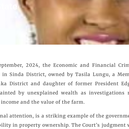
tate
ptember, 2024, the Economic and Financial Crim
m in Sinda District, owned by Tasila Lungu, a Mem
ka District and daughter of former President Ed
ainted by unexplained wealth as investigations r
income and the value of the farm.
nal attention, is a striking example of the governme
bility in property ownership. The Court’s judgment