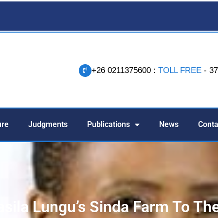
+26 0211375600 :
TOLL FREE
- 3
-
ure
Judgments
Publications
News
Conta
asila Lungu’s Sinda Farm To Th