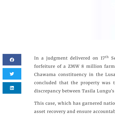
S
th
In a judgment delivered on 17
Se
forfeiture of a ZMW 8 million far
Chawama constituency in the Lusa
concluded that the property was t
discrepancy between Tasila Lungu’s 
This case, which has garnered natio
asset recovery and ensure accounta