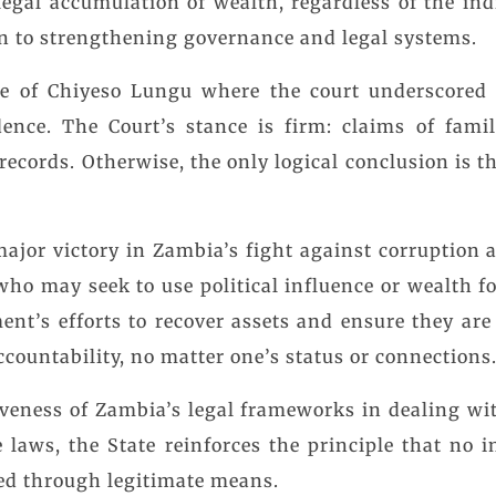
legal accumulation of wealth, regardless of the indi
on to strengthening governance and legal systems.
e of Chiyeso Lungu where the court underscored 
ence. The Court’s stance is firm: claims of fami
 records. Otherwise, the only logical conclusion is t
 major victory in Zambia’s fight against corruption 
ho may seek to use political influence or wealth fo
nt’s efforts to recover assets and ensure they are 
ccountability, no matter one’s status or connections
tiveness of Zambia’s legal frameworks in dealing wi
e laws, the State reinforces the principle that no i
red through legitimate means.