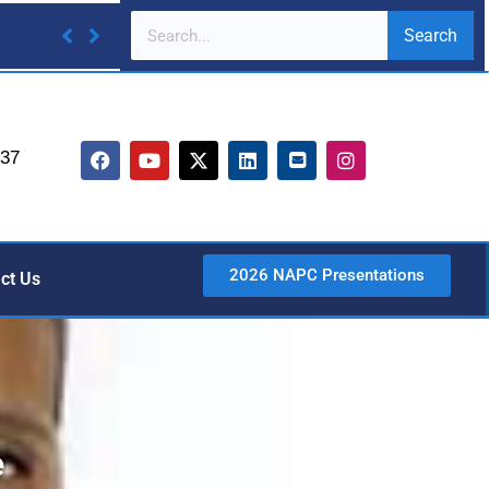
Search
737
2026 NAPC Presentations
ct Us
e