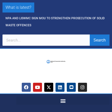
What is latest?
NPA AND LISWMC SIGN MOU TO STRENGTHEN PROSECUTION OF SOLID
WASTE OFFENCES
Search