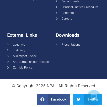
Departments
Criminal Justice Procedure
Contacts
Careers
External Links
Downloads
Legal Aid
Presentations
Judiciary
Ministry of justice
Anti corruption commission
Zambia Police
© Copyright 2025 NPA - All Rights Reserved
Facebook
Twitter