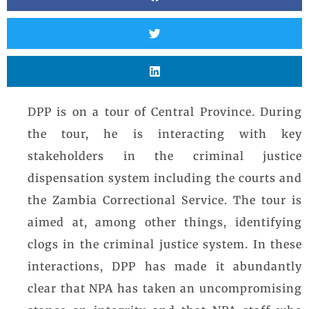
DPP is on a tour of Central Province. During
the tour, he is interacting with key
stakeholders in the criminal justice
dispensation system including the courts and
the Zambia Correctional Service. The tour is
aimed at, among other things, identifying
clogs in the criminal justice system. In these
interactions, DPP has made it abundantly
clear that NPA has taken an uncompromising