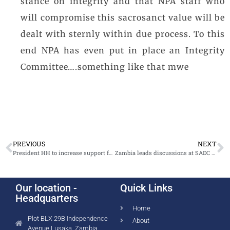
stance on integrity and that NPA staff who
will compromise this sacrosanct value will be
dealt with sternly within due process. To this
end NPA has even put in place an Integrity
Committee….something like that mwe
PREVIOUS
NEXT
President HH to increase support for the fight against gender based violence
Zambia leads discussions at SADC GBV prosecutors’ training in Johannesburg
Our location -
Quick Links
Headquarters
Home
Plot BLX 29B Independence
About
Avenue Lusaka, Zambia