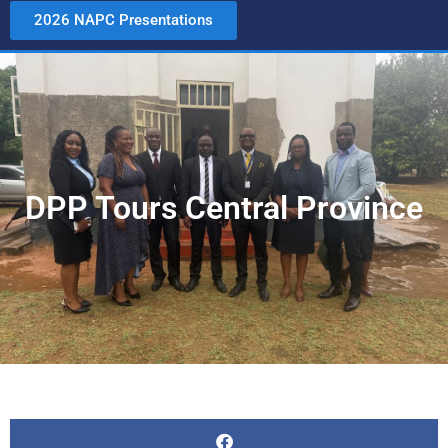
2026 NAPC Presentations
DPP Tours Central Province