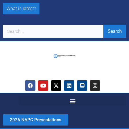
What is latest?
Search
2026 NAPC Presentations