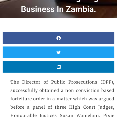
Business In Zambia.
The Director of Public Prosecutions (DPP),
successfully obtained a non conviction based
forfeiture order in a matter which was argued
before a panel of three High Court Judges,
Honourable Justices Susan Wanjelani, Pixie