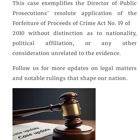
This case exemplifies the Director of Public
Prosecutions’ resolute application of the
Forfeiture of Proceeds of Crime Act No. 19 of
2010 without distinction as to nationality,
political affiliation, or any other
consideration unrelated to the evidence.
Follow us for more updates on legal matters
and notable rulings that shape our nation.