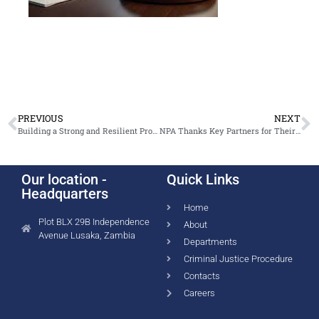
PREVIOUS
NEXT
Building a Strong and Resilient Prosecution System to Tackle Sexaual Violence and Enhancing Child Protection.
NPA Thanks Key Partners for Their Role in Launching New Financial Crime Guidelines
Our location -
Quick Links
Headquarters
Home
Plot BLX 29B Independence
About
Avenue Lusaka, Zambia
Departments
Criminal Justice Procedure
Contacts
Careers