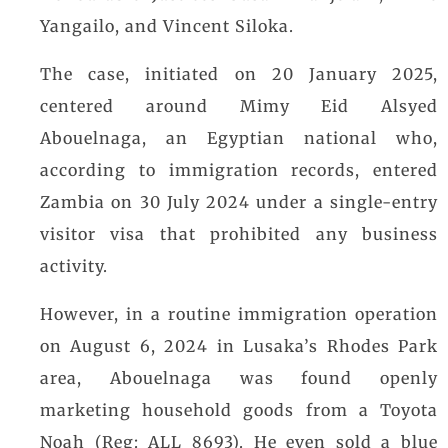
Yangailo, and Vincent Siloka.
The case, initiated on 20 January 2025,
centered around Mimy Eid Alsyed
Abouelnaga, an Egyptian national who,
according to immigration records, entered
Zambia on 30 July 2024 under a single-entry
visitor visa that prohibited any business
activity.
However, in a routine immigration operation
on August 6, 2024 in Lusaka’s Rhodes Park
area, Abouelnaga was found openly
marketing household goods from a Toyota
Noah (Reg: ALL 8693). He even sold a blue