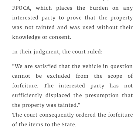
FPOCA, which places the burden on any
interested party to prove that the property
was not tainted and was used without their
knowledge or consent.
In their judgment, the court ruled:
“We are satisfied that the vehicle in question
cannot be excluded from the scope of
forfeiture. The interested party has not
sufficiently displaced the presumption that
the property was tainted.”
The court consequently ordered the forfeiture
of the items to the State.