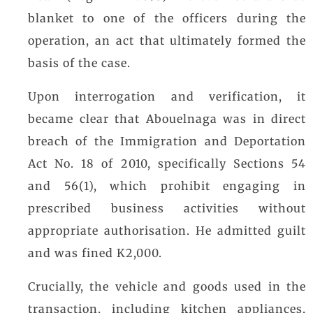
blanket to one of the officers during the
operation, an act that ultimately formed the
basis of the case.
Upon interrogation and verification, it
became clear that Abouelnaga was in direct
breach of the Immigration and Deportation
Act No. 18 of 2010, specifically Sections 54
and 56(1), which prohibit engaging in
prescribed business activities without
appropriate authorisation. He admitted guilt
and was fined K2,000.
Crucially, the vehicle and goods used in the
transaction, including kitchen appliances,