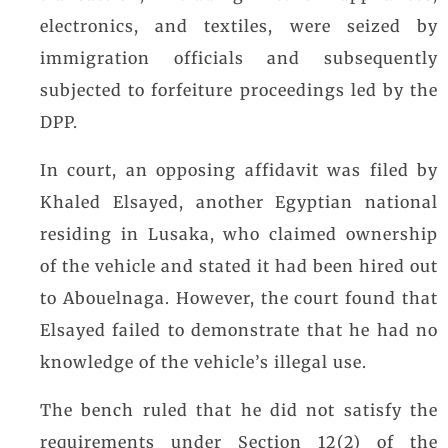
electronics, and textiles, were seized by
immigration officials and subsequently
subjected to forfeiture proceedings led by the
DPP.
In court, an opposing affidavit was filed by
Khaled Elsayed, another Egyptian national
residing in Lusaka, who claimed ownership
of the vehicle and stated it had been hired out
to Abouelnaga. However, the court found that
Elsayed failed to demonstrate that he had no
knowledge of the vehicle’s illegal use.
The bench ruled that he did not satisfy the
requirements under Section 12(2) of the