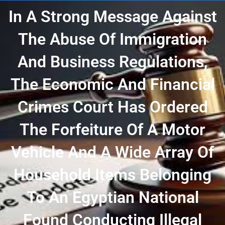
In A Strong Message Against
The Abuse Of Immigration
And Business Regulations,
The Economic And Financial
Crimes Court Has Ordered
The Forfeiture Of A Motor
Vehicle And A Wide Array Of
Household Items Belonging
To An Egyptian National
Found Conducting Illegal