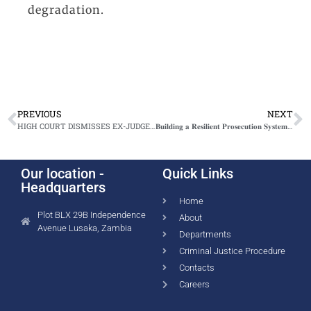
degradation.
PREVIOUS
NEXT
HIGH COURT DISMISSES EX-JUDGE MUMA’S CONSTITUTIONAL APPLICATION IN CORRUPTION CASE
𝐁𝐮𝐢𝐥𝐝𝐢𝐧𝐠 𝐚 𝐑𝐞𝐬𝐢𝐥𝐢𝐞𝐧𝐭 𝐏𝐫𝐨𝐬𝐞𝐜𝐮𝐭𝐢𝐨𝐧 𝐒𝐲𝐬𝐭𝐞𝐦 𝐭𝐨 𝐀𝐝𝐝𝐫𝐞𝐬𝐬 𝐒𝐞𝐱𝐮𝐚𝐥 𝐕𝐢𝐨𝐥𝐞𝐧𝐜𝐞 𝐚𝐧𝐝 𝐒𝐭𝐫𝐞𝐧𝐠𝐭𝐡𝐞𝐧 𝐂𝐡𝐢𝐥𝐝 𝐏𝐫𝐨𝐭𝐞𝐜𝐭𝐢𝐨𝐧
Our location -
Quick Links
Headquarters
Home
Plot BLX 29B Independence
About
Avenue Lusaka, Zambia
Departments
Criminal Justice Procedure
Contacts
Careers