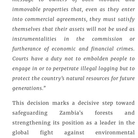
immovable properties that, even as they enter
into commercial agreements, they must satisfy
themselves that their assets will not be used as
instrumentalities in the commission or
furtherance of economic and financial crimes.
Courts have a duty not to embolden people to
engage in or to perpetrate illegal logging but to
protect the country’s natural resources for future
generations.”
This decision marks a decisive step toward
safeguarding Zambia’s forests and
strengthening its position as a leader in the
global fight against environmental