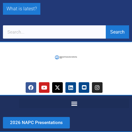
What is latest?
Search
2026 NAPC Presentations