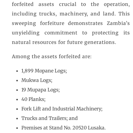
forfeited assets crucial to the operation,
including trucks, machinery, and land. This
sweeping forfeiture demonstrates Zambia’s
unyielding commitment to protecting its
natural resources for future generations.
Among the assets forfeited are:
1,899 Mopane Logs;
Mukwa Logs;
19 Mupapa Logs;
40 Planks;
Fork Lift and Industrial Machinery;
Trucks and Trailers; and
Premises at Stand No. 20520 Lusaka.