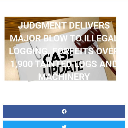
ZAMBIA’S HISTORIC COURT
JUDGMENT DELIVERS
MAJOR BLOW TO ILLEGAL
LOGGING, FORFEITS OVER
1,900 TAINTED LOGS AND
MACHINERY