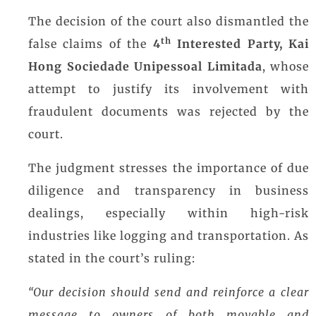
The decision of the court also dismantled the
th
false claims of the
4
Interested Party, Kai
Hong Sociedade Unipessoal Limitada
, whose
attempt to justify its involvement with
fraudulent documents was rejected by the
court.
The judgment stresses the importance of due
diligence and transparency in business
dealings, especially within high-risk
industries like logging and transportation. As
stated in the court’s ruling:
“Our decision should send and reinforce a clear
message to owners of both movable and