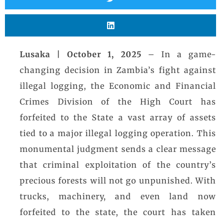
Lusaka | October 1, 2025
– In a game-
changing decision in Zambia’s fight against
illegal logging, the Economic and Financial
Crimes Division of the High Court has
forfeited to the State a vast array of assets
tied to a major illegal logging operation. This
monumental judgment sends a clear message
that criminal exploitation of the country’s
precious forests will not go unpunished. With
trucks, machinery, and even land now
forfeited to the state, the court has taken