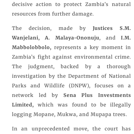
decisive action to protect Zambia’s natural
resources from further damage.
The decision, made by
Justices S.M.
Wanjelani,
A. Malaya-Ononuju
, and
I.M.
Mabbolobbolo,
represents a key moment in
Zambia’s fight against environmental crime.
The judgment, backed by a thorough
investigation by the Department of National
Parks and Wildlife (DNPW), focuses on a
network led by
Sena Plus Investments
Limited,
which was found to be illegally
logging Mopane, Mukwa, and Mupapa trees.
In an unprecedented move, the court has