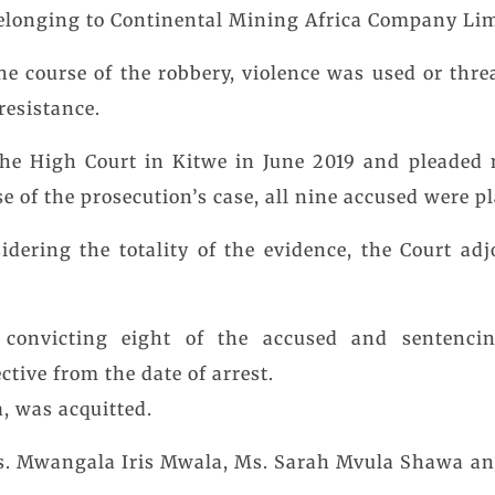
belonging to Continental Mining Africa Company Lim
the course of the robbery, violence was used or thr
resistance.
the High Court in Kitwe in June 2019 and pleaded 
se of the prosecution’s case, all nine accused were p
idering the totality of the evidence, the Court ad
, convicting eight of the accused and sentenci
tive from the date of arrest.
, was acquitted.
s. Mwangala Iris Mwala, Ms. Sarah Mvula Shawa an