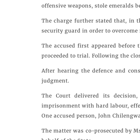
offensive weapons, stole emeralds 
The charge further stated that, in 
security guard in order to overcome 
The accused first appeared before 
proceeded to trial. Following the clo
After hearing the defence and cons
judgment.
The Court delivered its decision
imprisonment with hard labour, effec
One accused person, John Chilengwa
The matter was co-prosecuted by M