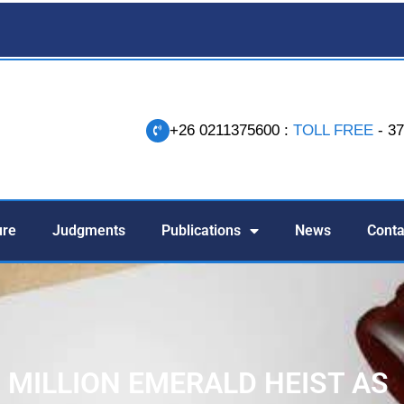
+26 0211375600 :
TOLL FREE
- 3
-
ure
Judgments
Publications
News
Conta
1 MILLION EMERALD HEIST AS