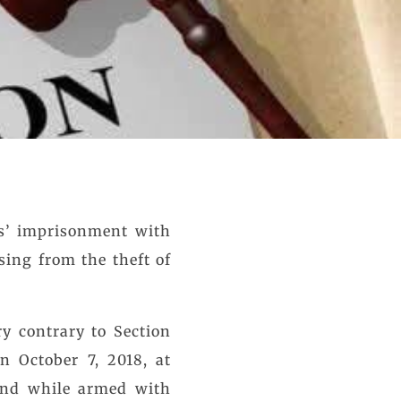
rs’ imprisonment with
sing from the theft of
y contrary to Section
n October 7, 2018, at
 and while armed with