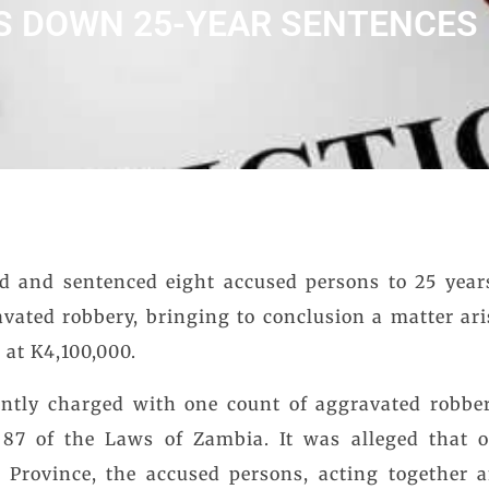
S DOWN 25-YEAR SENTENCES
d and sentenced eight accused persons to 25 yea
avated robbery, bringing to conclusion a matter ari
 at K4,100,000.
intly charged with one count of aggravated robber
 87 of the Laws of Zambia. It was alleged that o
 Province, the accused persons, acting together