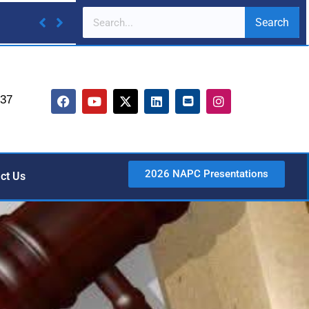
Search
737
2026 NAPC Presentations
ct Us