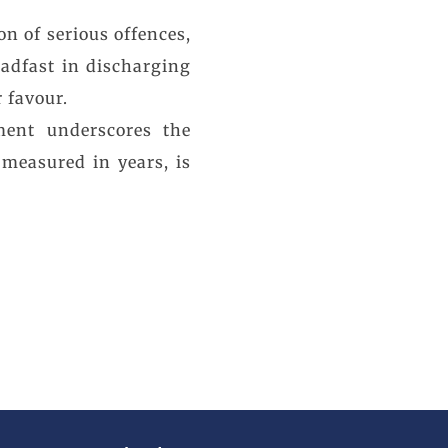
on of serious offences,
eadfast in discharging
 favour.
ment underscores the
 measured in years, is