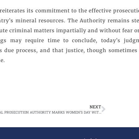
eiterates its commitment to the effective prosecuti
ntry’s mineral resources. The Authority remains st
ute criminal matters impartially and without fear or
gs may require time to conclude, today’s judg
ws due process, and that justice, though sometimes
e.
NEXT
NATIONAL PROSECUTION AUTHORITY MARKS WOMEN’S DAY WITH VISIT TO UTH CHILDREN’S HOSPITAL