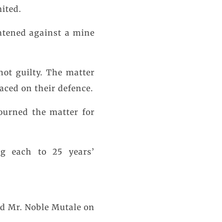
ited.
eatened against a mine
not guilty. The matter
laced on their defence.
journed the matter for
ng each to 25 years’
d Mr. Noble Mutale on