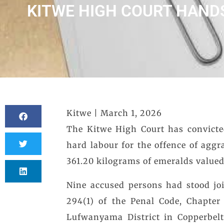
KITWE HIGH COURT HAND
Kitwe | March 1, 2026
The Kitwe High Court has convicte
hard labour for the offence of aggr
361.20 kilograms of emeralds valued
Nine accused persons had stood jo
294(1) of the Penal Code, Chapter
Lufwanyama District in Copperbelt