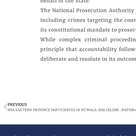
behalf of the State.
The National Prosecution Authority r
including crimes targeting the cou
its constitutional mandate to prosec
While complex criminal proceedin
principle that accountability follo
deliberate and resolute in its outcom
PREVIOUS
NPA EASTERN PROVINCE PARTICIPATES IN NC’WALA 2026 CELEBRATIONS