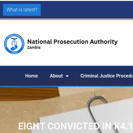
What is latest?
Home
About
Criminal Justice Proced
EIGHT CONVICTED IN K4.