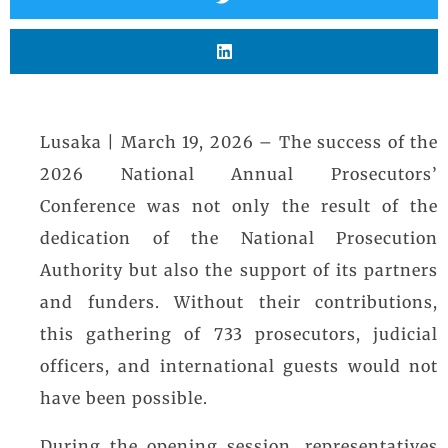
Lusaka | March 19, 2026 – The success of the
2026 National Annual Prosecutors’
Conference was not only the result of the
dedication of the National Prosecution
Authority but also the support of its partners
and funders. Without their contributions,
this gathering of 733 prosecutors, judicial
officers, and international guests would not
have been possible.