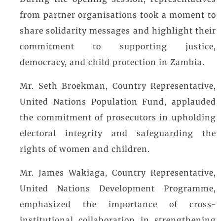
During the opening session, representatives
from partner organisations took a moment to
share solidarity messages and highlight their
commitment to supporting justice,
democracy, and child protection in Zambia.
Mr. Seth Broekman, Country Representative,
United Nations Population Fund, applauded
the commitment of prosecutors in upholding
electoral integrity and safeguarding the
rights of women and children.
Mr. James Wakiaga, Country Representative,
United Nations Development Programme,
emphasized the importance of cross-