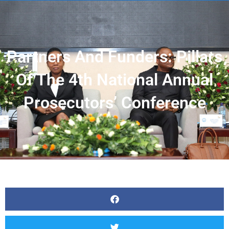
Partners And Funders: Pillars
Of The 4th National Annual
Prosecutors’ Conference