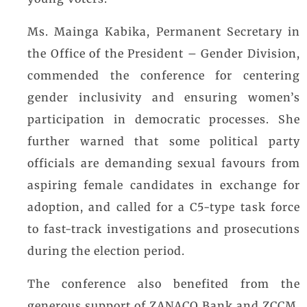
young voters.
Ms. Mainga Kabika, Permanent Secretary in
the Office of the President – Gender Division,
commended the conference for centering
gender inclusivity and ensuring women’s
participation in democratic processes. She
further warned that some political party
officials are demanding sexual favours from
aspiring female candidates in exchange for
adoption, and called for a C5-type task force
to fast-track investigations and prosecutions
during the election period.
The conference also benefited from the