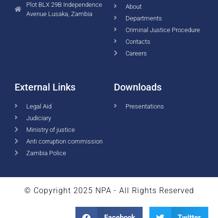
Plot BLX 29B Independence
About
Avenue Lusaka, Zambia
Departments
Criminal Justice Procedure
Contacts
Careers
External Links
Downloads
Legal Aid
Presentations
Judiciary
Ministry of justice
Anti corruption commission
Zambia Police
© Copyright 2025 NPA - All Rights Reserved