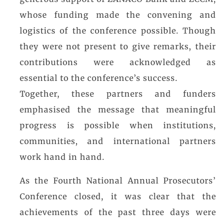
generous support of ZANACO Bank and ZCCM,
whose funding made the convening and
logistics of the conference possible. Though
they were not present to give remarks, their
contributions were acknowledged as
essential to the conference’s success.
Together, these partners and funders
emphasised the message that meaningful
progress is possible when institutions,
communities, and international partners
work hand in hand.
As the Fourth National Annual Prosecutors’
Conference closed, it was clear that the
achievements of the past three days were