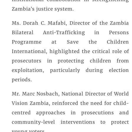
institutional collaboration in strengthening
Zambia’s justice system.
Ms. Dorah C. Mafabi, Director of the Zambia
Bilateral Anti-Trafficking in Persons
Programme at Save the Children
International, highlighted the critical role of
prosecutors in protecting children from
exploitation, particularly during election
periods.
Mr. Marc Nosbach, National Director of World
Vision Zambia, reinforced the need for child-
centred approaches in prosecutions and
community-level interventions to protect