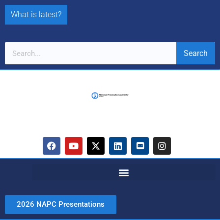
What is latest?
NPA AND LISWMC SIGN MOU TO STRENGTHEN PROSECUTION OF SOLID
WASTE OFFENCES
Search
2026 NAPC Presentations