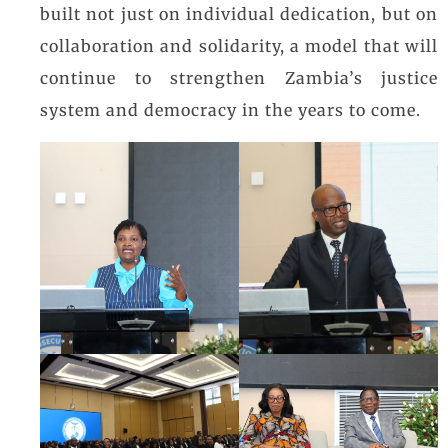
built not just on individual dedication, but on
collaboration and solidarity, a model that will
continue to strengthen Zambia’s justice
system and democracy in the years to come.