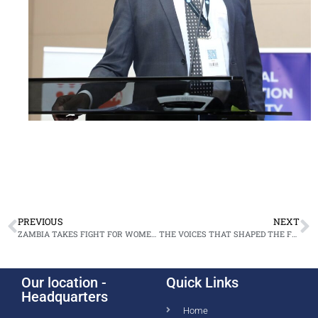
PREVIOUS
NEXT
ZAMBIA TAKES FIGHT FOR WOMEN’S JUSTICE TO THE UNITED NATIONS
THE VOICES THAT SHAPED THE FOURTH NATIONAL ANNUAL PROSECUTORS’ CONFERENCE
Our location -
Quick Links
Headquarters
Home