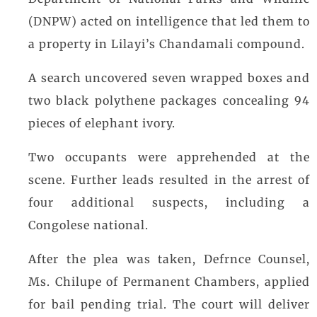
(DNPW) acted on intelligence that led them to
a property in Lilayi’s Chandamali compound.
A search uncovered seven wrapped boxes and
two black polythene packages concealing 94
pieces of elephant ivory.
Two occupants were apprehended at the
scene. Further leads resulted in the arrest of
four additional suspects, including a
Congolese national.
After the plea was taken, Defrnce Counsel,
Ms. Chilupe of Permanent Chambers, applied
for bail pending trial. The court will deliver