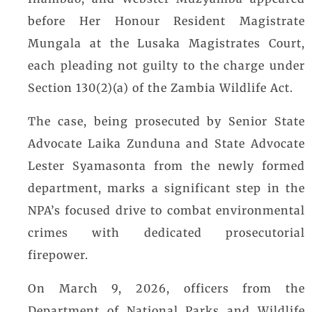
before Her Honour Resident Magistrate
Mungala at the Lusaka Magistrates Court,
each pleading not guilty to the charge under
Section 130(2)(a) of the Zambia Wildlife Act.
The case, being prosecuted by Senior State
Advocate Laika Zunduna and State Advocate
Lester Syamasonta from the newly formed
department, marks a significant step in the
NPA’s focused drive to combat environmental
crimes with dedicated prosecutorial
firepower.
On March 9, 2026, officers from the
Department of National Parks and Wildlife