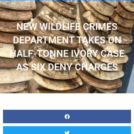
NEW WILDLIFE CRIMES
DEPARTMENT TAKES ON
HALF-TONNE IVORY CASE
AS SIX DENY CHARGES