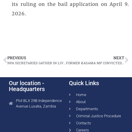
its ruling on the bail application on April 9.
2026.
PREVIOUS
NEXT
NPA SECRETARIES GATHER IN LIVINGSTONE TO ELEVATE EXCELLENCE
FORMER KASAMA MP CONVICTED IN THEFT, FORGERY CASE
Our location -
Quick Links
Headquarters
Home
Plot BLX 29B Independence
About
Avenue Lusaka, Zambia
Departments
Criminal Justice Procedure
Contacts
Careers