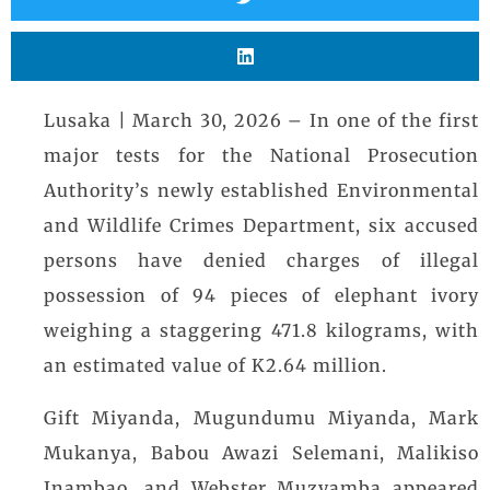
Lusaka | March 30, 2026 – In one of the first
major tests for the National Prosecution
Authority’s newly established Environmental
and Wildlife Crimes Department, six accused
persons have denied charges of illegal
possession of 94 pieces of elephant ivory
weighing a staggering 471.8 kilograms, with
an estimated value of K2.64 million.
Gift Miyanda, Mugundumu Miyanda, Mark
Mukanya, Babou Awazi Selemani, Malikiso
Inambao, and Webster Muzyamba appeared