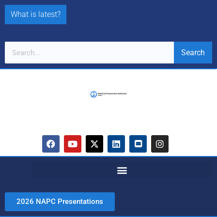
What is latest?
Search
2026 NAPC Presentations