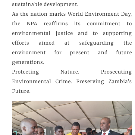
sustainable development.
As the nation marks World Environment Day,
the NPA reaffirms its commitment to
environmental justice and to supporting
efforts aimed at safeguarding the
environment for present and future
generations.
Protecting Nature. Prosecuting
Environmental Crime. Preserving Zambia’s
Future.