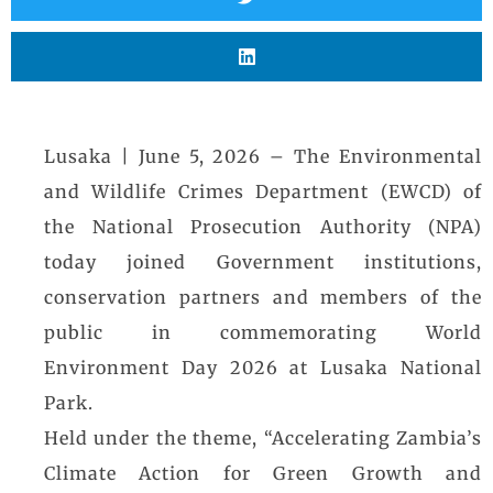
Lusaka | June 5, 2026 – The Environmental
and Wildlife Crimes Department (EWCD) of
the National Prosecution Authority (NPA)
today joined Government institutions,
conservation partners and members of the
public in commemorating World
Environment Day 2026 at Lusaka National
Park.
Held under the theme, “Accelerating Zambia’s
Climate Action for Green Growth and