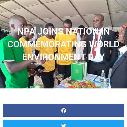
NPA JOINS NATION IN
COMMEMORATING WORLD
ENVIRONMENT DAY