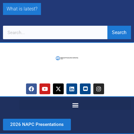
What is latest?
Search
2026 NAPC Presentations