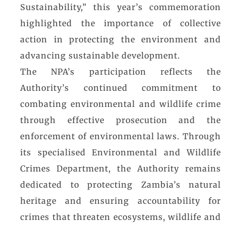
Sustainability,” this year’s commemoration
highlighted the importance of collective
action in protecting the environment and
advancing sustainable development.
The NPA’s participation reflects the
Authority’s continued commitment to
combating environmental and wildlife crime
through effective prosecution and the
enforcement of environmental laws. Through
its specialised Environmental and Wildlife
Crimes Department, the Authority remains
dedicated to protecting Zambia’s natural
heritage and ensuring accountability for
crimes that threaten ecosystems, wildlife and