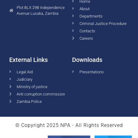
Home
Plot BLX 29B Independence
About
Avenue Lusaka, Zambia
Departments
Criminal Justice Procedure
Contacts
Careers
External Links
Downloads
Legal Aid
Presentations
Judiciary
Ministry of justice
Anti corruption commission
Zambia Police
© Copyright 2025 NPA - All Rights Reserved