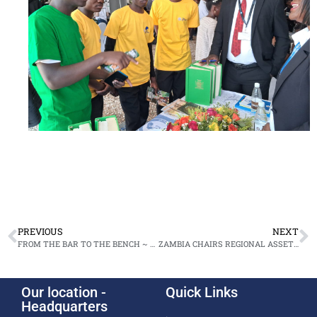
PREVIOUS
NEXT
FROM THE BAR TO THE BENCH ~ FIVE NPA LEGAL GIANTS SWORN IN AS HIGH COURT JUDGES
ZAMBIA CHAIRS REGIONAL ASSET RECOVERY STUDY IN KENYA
Our location -
Quick Links
Headquarters