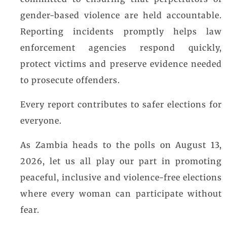
gender-based violence are held accountable.
Reporting incidents promptly helps law
enforcement agencies respond quickly,
protect victims and preserve evidence needed
to prosecute offenders.
Every report contributes to safer elections for
everyone.
As Zambia heads to the polls on August 13,
2026, let us all play our part in promoting
peaceful, inclusive and violence-free elections
where every woman can participate without
fear.