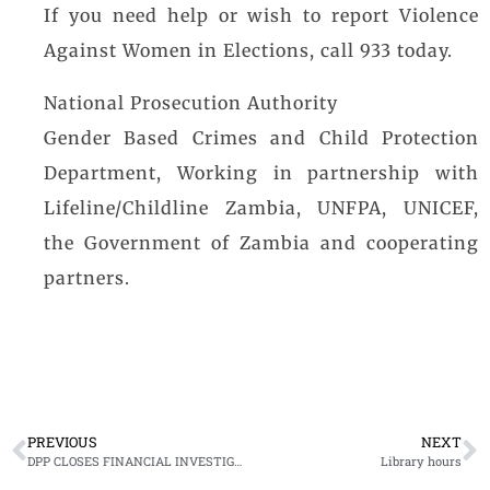
If you need help or wish to report Violence
Against Women in Elections, call 933 today.
National Prosecution Authority
Gender Based Crimes and Child Protection
Department, Working in partnership with
Lifeline/Childline Zambia, UNFPA, UNICEF,
the Government of Zambia and cooperating
partners.
PREVIOUS
NEXT
DPP CLOSES FINANCIAL INVESTIGATION AND ASSET RECOVERY CURRICULUM DEVELOPMENT RETREAT
Library hours