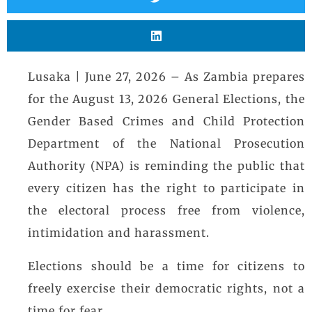
Lusaka | June 27, 2026 – As Zambia prepares
for the August 13, 2026 General Elections, the
Gender Based Crimes and Child Protection
Department of the National Prosecution
Authority (NPA) is reminding the public that
every citizen has the right to participate in
the electoral process free from violence,
intimidation and harassment.
Elections should be a time for citizens to
freely exercise their democratic rights, not a
time for fear.