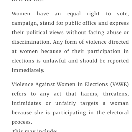
Women have an equal right to vote,
campaign, stand for public office and express
their political views without facing abuse or
discrimination. Any form of violence directed
at women because of their participation in
elections is unlawful and should be reported
immediately.
Violence Against Women in Elections (VAWE)
refers to any act that harms, threatens,
intimidates or unfairly targets a woman
because she is participating in the electoral
process.
This may include: