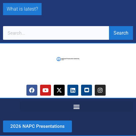
What is latest?
Search
2026 NAPC Presentations