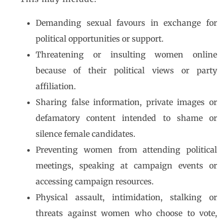
Demanding sexual favours in exchange for
political opportunities or support.
Threatening or insulting women online
because of their political views or party
affiliation.
Sharing false information, private images or
defamatory content intended to shame or
silence female candidates.
Preventing women from attending political
meetings, speaking at campaign events or
accessing campaign resources.
Physical assault, intimidation, stalking or
threats against women who choose to vote,