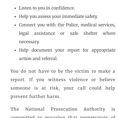
Listen to you in confidence.
Help you assess your immediate safety.
Connect you with the Police, medical services,
legal assistance or safe shelter where
necessary.
Help document your report for appropriate
action and referral.
You do not have to be the victim to make a
report. If you witness violence or believe
someone is at risk, your call could help
prevent further harm.
The National Prosecution Authority is
committed to ensuring that perpetrators of