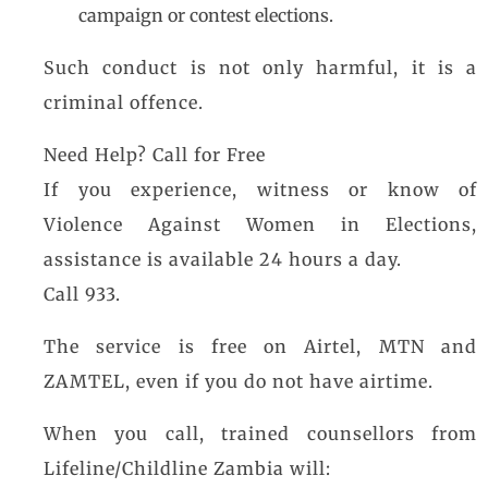
campaign or contest elections.
Such conduct is not only harmful, it is a
criminal offence.
Need Help? Call for Free
If you experience, witness or know of
Violence Against Women in Elections,
assistance is available 24 hours a day.
Call 933.
The service is free on Airtel, MTN and
ZAMTEL, even if you do not have airtime.
When you call, trained counsellors from
Lifeline/Childline Zambia will: