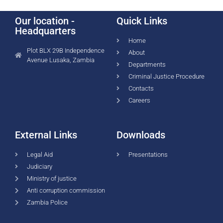
Our location -
Quick Links
Headquarters
Home
Plot BLX 29B Independence
About
Avenue Lusaka, Zambia
Departments
Criminal Justice Procedure
Contacts
Careers
External Links
Downloads
Legal Aid
Presentations
Judiciary
Ministry of justice
Anti corruption commission
Zambia Police