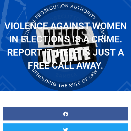
VIOLENCE AGAINST WOMEN
IN ELECTIONS IS A CRIME.
REPORT IT. HELP IS JUST A
FREE CALL AWAY.