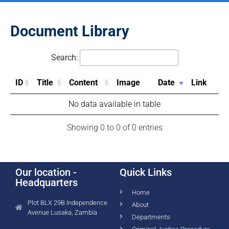
Document Library
Search:
ID
Title
Content
Image
Date
Link
No data available in table
Showing 0 to 0 of 0 entries
Our location -
Quick Links
Headquarters
Home
Plot BLX 29B Independence
About
Avenue Lusaka, Zambia
Departments