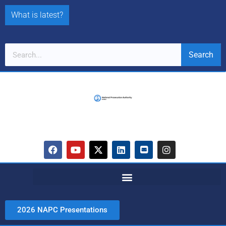
What is latest?
Search
2026 NAPC Presentations